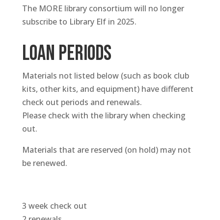
The MORE library consortium will no longer
subscribe to Library Elf in 2025.
Loan periods
Materials not listed below (such as book club
kits, other kits, and equipment) have different
check out periods and renewals.
Please check with the library when checking
out.
Materials that are reserved (on hold) may not
be renewed.
3 week check out
2 renewals