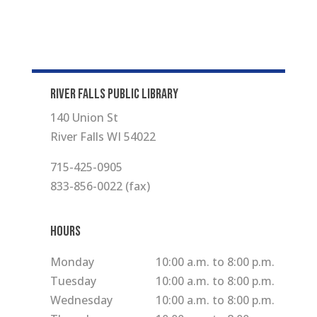
RIVER FALLS PUBLIC LIBRARY
140 Union St
River Falls WI 54022
715-425-0905
833-856-0022 (fax)
Hours
Monday
10:00 a.m. to 8:00 p.m.
Tuesday
10:00 a.m. to 8:00 p.m.
Wednesday
10:00 a.m. to 8:00 p.m.