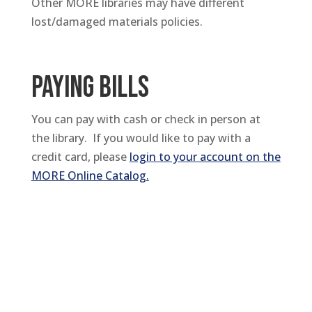
Other MORE libraries may have different
lost/damaged materials policies.
PAYING BILLS
You can pay with cash or check in person at
the library. If you would like to pay with a
credit card, please
login to your account on the
MORE Online Catalog.