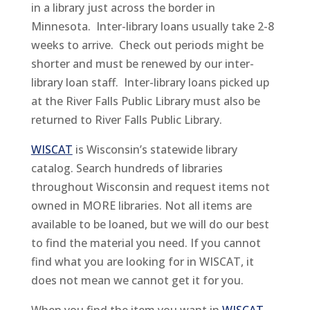
in a library just across the border in
Minnesota. Inter-library loans usually take 2-8
weeks to arrive. Check out periods might be
shorter and must be renewed by our inter-
library loan staff. Inter-library loans picked up
at the River Falls Public Library must also be
returned to River Falls Public Library.
WISCAT
is Wisconsin’s statewide library
catalog. Search hundreds of libraries
throughout Wisconsin and request items not
owned in MORE libraries. Not all items are
available to be loaned, but we will do our best
to find the material you need. If you cannot
find what you are looking for in WISCAT, it
does not mean we cannot get it for you.