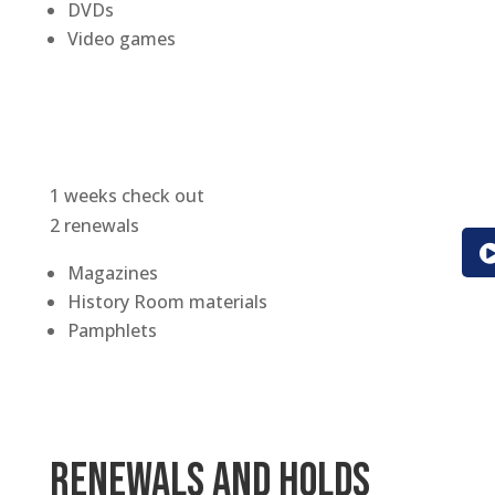
DVDs
Video games
1 weeks check out
2 renewals
Magazines
History Room materials
Pamphlets
Renewals and Holds