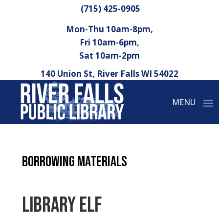
(715) 425-0905
Mon-Thu 10am-8pm,
Fri 10am-6pm,
Sat 10am-2pm
140 Union St, River Falls WI 54022
Borrowing Materials
Library Elf