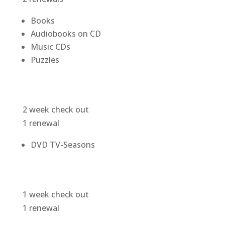
Books
Audiobooks on CD
Music CDs
Puzzles
2 week check out
1 renewal
DVD TV-Seasons
1 week check out
1 renewal