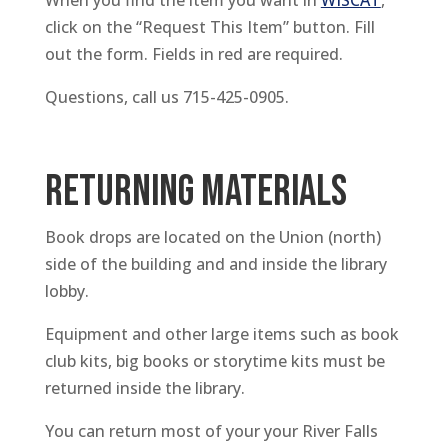
When you find the item you want in
WISCAT
,
click on the “Request This Item” button. Fill
out the form. Fields in red are required.
Questions, call us 715-425-0905.
RETURNING MATERIALS
Book drops are located on the Union (north)
side of the building and and inside the library
lobby.
Equipment and other large items such as book
club kits, big books or storytime kits must be
returned inside the library.
You can return most of your your River Falls