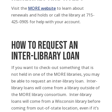
Visit the
MORE website
to learn about
renewals and holds or call the library at 715-
425-0905 for help with your account.
HOW TO REQUEST AN
INTER-LIBRARY LOAN
If you want to check-out something that is
not held in one of the MORE libraries, you may
be able to request an inter-library loan. Inter-
library loans will come from a library outside of
the MORE library consortium. Inter-library
loans will come from a Wisconsin library before
coming from out-of-state location, even if it’s