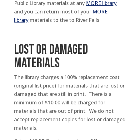
Public Library materials at any
MORE library
and you can return most of your
MORE
library
materials to the to River Falls.
LOST OR DAMAGED
MATERIALS
The library charges a 100% replacement cost
(original list price) for materials that are lost or
damaged that are still in print. There is a
minimum of $10.00 will be charged for
materials that are out of print. We do not
accept replacement copies for lost or damaged
materials.