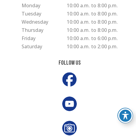
Monday
10:00 a.m. to 8:00 p.m.
Tuesday
10:00 a.m. to 8:00 p.m.
Wednesday
10:00 a.m. to 8:00 p.m.
Thursday
10:00 a.m. to 8:00 p.m.
Friday
10:00 a.m. to 6:00 p.m.
Saturday
10:00 a.m. to 2:00 p.m.
Follow Us