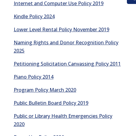
Internet and Computer Use Policy 2019
Kindle Policy 2024
Lower Level Rental Policy November 2019
Naming Rights and Donor Recognition Policy
2025
Petitioning Solicitation Canvassing Policy 2011
Piano Policy 2014
Program Policy March 2020
Public Bulletin Board Policy 2019
Public or Library Health Emergencies Policy
2020