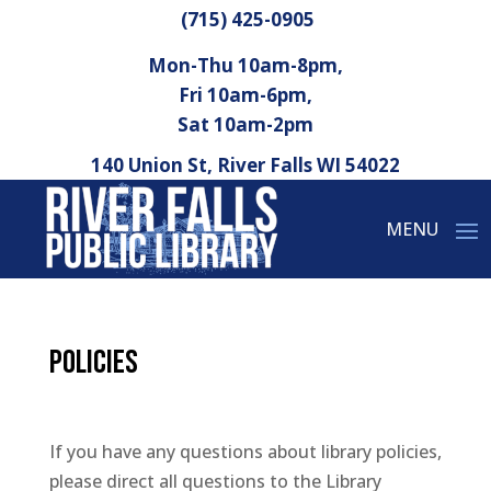
(715) 425-0905
Mon-Thu 10am-8pm,
Fri 10am-6pm,
Sat 10am-2pm
140 Union St, River Falls WI 54022
Policies
If you have any questions about library policies,
please direct all questions to the Library