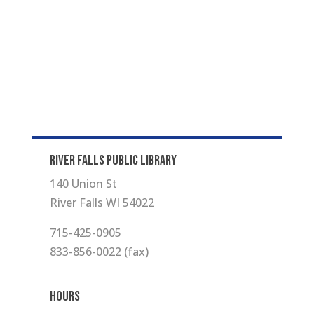
RIVER FALLS PUBLIC LIBRARY
140 Union St
River Falls WI 54022
715-425-0905
833-856-0022 (fax)
Hours