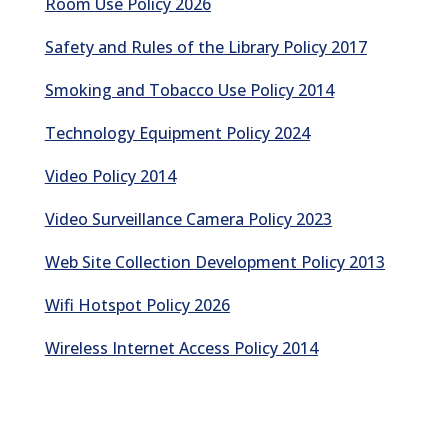
Room Use Policy 2026
Safety and Rules of the Library Policy 2017
Smoking and Tobacco Use Policy 2014
Technology Equipment Policy 2024
Video Policy 2014
Video Surveillance Camera Policy 2023
Web Site Collection Development Policy 2013
Wifi Hotspot Policy 2026
Wireless Internet Access Policy 2014