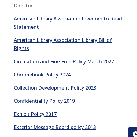
Director.
American Library Association Freedom to Read
Statement
American Library Association Library Bill of
Rights
Circulation and Fine Free Policy March 2022
Chromebook Policy 2024
Collection Development Policy 2023
Confidentiality Policy 2019
Exhibit Policy 2017
Exterior Message Board policy 2013