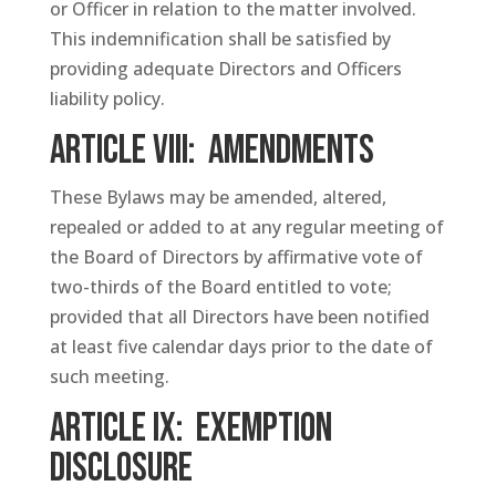
or Officer in relation to the matter involved.
This indemnification shall be satisfied by
providing adequate Directors and Officers
liability policy.
ARTICLE VIII: Amendments
These Bylaws may be amended, altered,
repealed or added to at any regular meeting of
the Board of Directors by affirmative vote of
two-thirds of the Board entitled to vote;
provided that all Directors have been notified
at least five calendar days prior to the date of
such meeting.
ARTICLE IX: Exemption
Disclosure