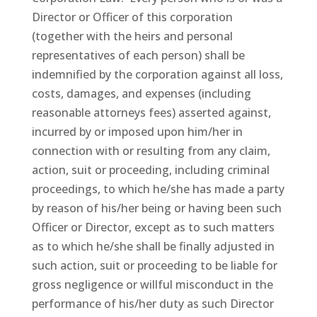
Director or Officer of this corporation
(together with the heirs and personal
representatives of each person) shall be
indemnified by the corporation against all loss,
costs, damages, and expenses (including
reasonable attorneys fees) asserted against,
incurred by or imposed upon him/her in
connection with or resulting from any claim,
action, suit or proceeding, including criminal
proceedings, to which he/she has made a party
by reason of his/her being or having been such
Officer or Director, except as to such matters
as to which he/she shall be finally adjusted in
such action, suit or proceeding to be liable for
gross negligence or willful misconduct in the
performance of his/her duty as such Director