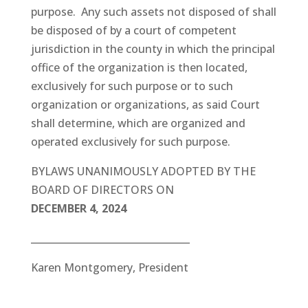
purpose. Any such assets not disposed of shall
be disposed of by a court of competent
jurisdiction in the county in which the principal
office of the organization is then located,
exclusively for such purpose or to such
organization or organizations, as said Court
shall determine, which are organized and
operated exclusively for such purpose.
BYLAWS UNANIMOUSLY ADOPTED BY THE
BOARD OF DIRECTORS ON
DECEMBER 4, 2024
_________________________________
Karen Montgomery, President