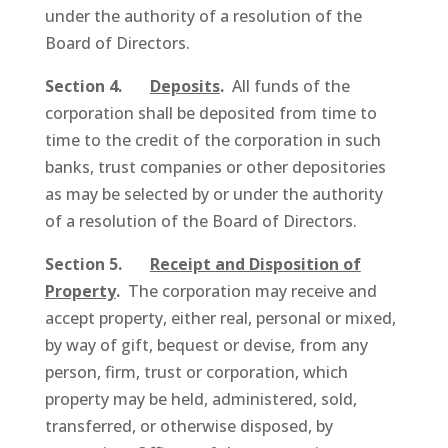
under the authority of a resolution of the
Board of Directors.
Section 4.
Deposits
.
All funds of the
corporation shall be deposited from time to
time to the credit of the corporation in such
banks, trust companies or other depositories
as may be selected by or under the authority
of a resolution of the Board of Directors.
Section 5.
Receipt and Disposition of
Property
.
The corporation may receive and
accept property, either real, personal or mixed,
by way of gift, bequest or devise, from any
person, firm, trust or corporation, which
property may be held, administered, sold,
transferred, or otherwise disposed, by