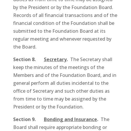
by the President or by the Foundation Board.
Records of all financial transactions and of the
financial condition of the Foundation shall be
submitted to the Foundation Board at its
regular meeting and whenever requested by
the Board.
Section 8.
Secretary
.
The Secretary shall
keep the minutes of the meetings of the
Members and of the Foundation Board, and in
general perform all duties incidental to the
office of Secretary and such other duties as
from time to time may be assigned by the
President or by the Foundation.
Section 9.
Bonding and Insurance
.
The
Board shall require appropriate bonding or