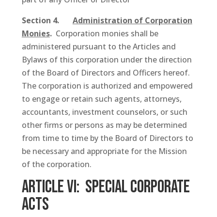
Section 4.
Administration of Corporation
Monies
.
Corporation monies shall be
administered pursuant to the Articles and
Bylaws of this corporation under the direction
of the Board of Directors and Officers hereof.
The corporation is authorized and empowered
to engage or retain such agents, attorneys,
accountants, investment counselors, or such
other firms or persons as may be determined
from time to time by the Board of Directors to
be necessary and appropriate for the Mission
of the corporation.
ARTICLE VI: Special Corporate
Acts