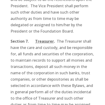
President. The Vice President shall perform
such other duties and have such other
authority as from time to time may be
delegated or assigned to him/her by the
President or the Foundation Board.
Section 7.
Treasurer
.
The Treasurer shall
have the care and custody, and be responsible
for, all funds and securities of the corporation,
to maintain records to support all monies and
transactions, deposit all such money in the
name of the corporation in such banks, trust
companies, or other depositories as shall be
selected in accordance with these Bylaws, and
in general perform all of the duties incidental
to the office of Treasurer and such other
duties as from time to time may be assigned