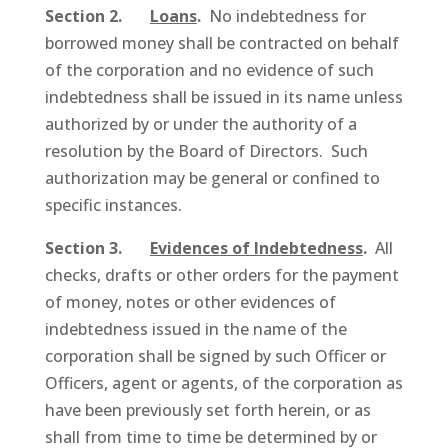
Section 2.
Loans
.
No indebtedness for
borrowed money shall be contracted on behalf
of the corporation and no evidence of such
indebtedness shall be issued in its name unless
authorized by or under the authority of a
resolution by the Board of Directors. Such
authorization may be general or confined to
specific instances.
Section 3.
Evidences of Indebtedness
.
All
checks, drafts or other orders for the payment
of money, notes or other evidences of
indebtedness issued in the name of the
corporation shall be signed by such Officer or
Officers, agent or agents, of the corporation as
have been previously set forth herein, or as
shall from time to time be determined by or