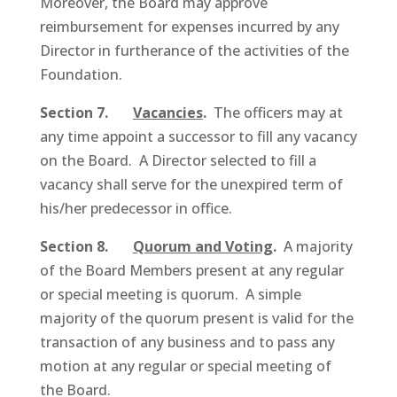
Moreover, the Board may approve
reimbursement for expenses incurred by any
Director in furtherance of the activities of the
Foundation.
Section 7.
Vacancies
.
The officers may at
any time appoint a successor to fill any vacancy
on the Board. A Director selected to fill a
vacancy shall serve for the unexpired term of
his/her predecessor in office.
Section 8.
Quorum and Voting
.
A majority
of the Board Members present at any regular
or special meeting is quorum. A simple
majority of the quorum present is valid for the
transaction of any business and to pass any
motion at any regular or special meeting of
the Board.