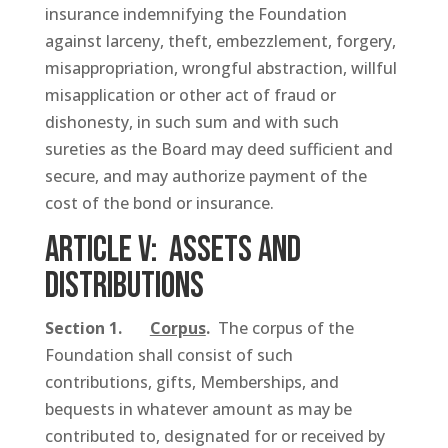
insurance indemnifying the Foundation
against larceny, theft, embezzlement, forgery,
misappropriation, wrongful abstraction, willful
misapplication or other act of fraud or
dishonesty, in such sum and with such
sureties as the Board may deed sufficient and
secure, and may authorize payment of the
cost of the bond or insurance.
ARTICLE V: Assets and
Distributions
Section 1.
Corpus
.
The corpus of the
Foundation shall consist of such
contributions, gifts, Memberships, and
bequests in whatever amount as may be
contributed to, designated for or received by