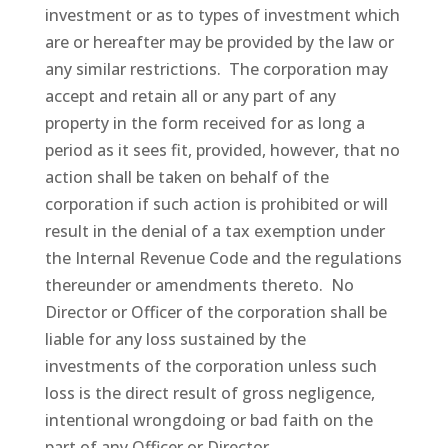
investment or as to types of investment which
are or hereafter may be provided by the law or
any similar restrictions. The corporation may
accept and retain all or any part of any
property in the form received for as long a
period as it sees fit, provided, however, that no
action shall be taken on behalf of the
corporation if such action is prohibited or will
result in the denial of a tax exemption under
the Internal Revenue Code and the regulations
thereunder or amendments thereto. No
Director or Officer of the corporation shall be
liable for any loss sustained by the
investments of the corporation unless such
loss is the direct result of gross negligence,
intentional wrongdoing or bad faith on the
part of any Officer or Director