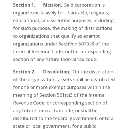
Section 1.
Mission
.
Said corporation is
organize exclusively for charitable, religious,
educational, and scientific purposes, including,
for such purpose, the making of distributions
to organizations that qualify as exempt
organizations under Secti9on 501(c)3 of the
Internal Revenue Code, or the corresponding
section of any future federal tax code.
Section 2.
Dissolution
.
On the dissolution
of the organization, assets shall be distributed
for one or more exempt purposes within the
meaning of Section 501(c)3 of the Internal
Revenue Code, or corresponding section of
any future federal tax code, or shall be
distributed to the federal government, or to a
state or local government, for a public