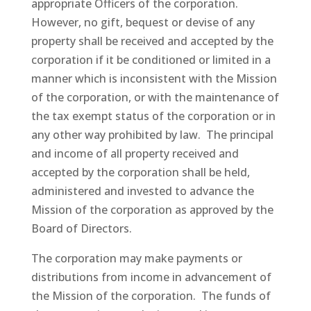
appropriate Officers of the corporation.
However, no gift, bequest or devise of any
property shall be received and accepted by the
corporation if it be conditioned or limited in a
manner which is inconsistent with the Mission
of the corporation, or with the maintenance of
the tax exempt status of the corporation or in
any other way prohibited by law. The principal
and income of all property received and
accepted by the corporation shall be held,
administered and invested to advance the
Mission of the corporation as approved by the
Board of Directors.
The corporation may make payments or
distributions from income in advancement of
the Mission of the corporation. The funds of