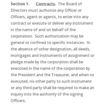
Section 1.
Contracts
.
The Board of
Directors must authorize any Officer or
Officers, agent or agents, to enter into any
contract or execute or deliver any instrument
in the name of and on behalf of the
corporation. Such authorization may be
general or confined to specific instances. In
the absence of other designation, all deeds,
mortgages and instruments of assignment or
pledge made by the corporation shall be
executed in the name of the corporation by
the President and the Treasurer, and when so
executed, no other party to such instrument
or any third party shall be required to make an
inquiry into the authority of the signing
Officers.