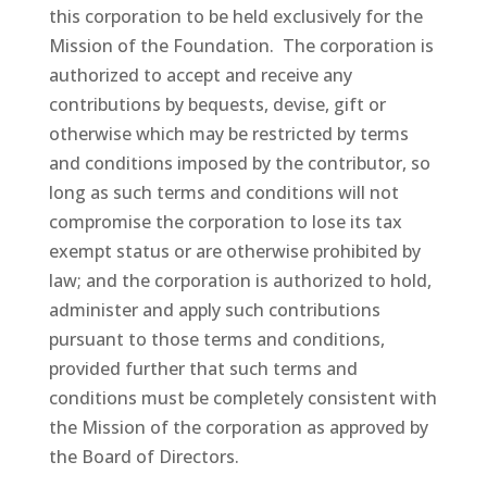
this corporation to be held exclusively for the
Mission of the Foundation. The corporation is
authorized to accept and receive any
contributions by bequests, devise, gift or
otherwise which may be restricted by terms
and conditions imposed by the contributor, so
long as such terms and conditions will not
compromise the corporation to lose its tax
exempt status or are otherwise prohibited by
law; and the corporation is authorized to hold,
administer and apply such contributions
pursuant to those terms and conditions,
provided further that such terms and
conditions must be completely consistent with
the Mission of the corporation as approved by
the Board of Directors.