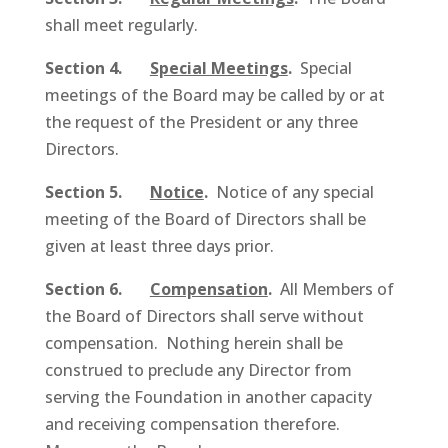
shall meet regularly.
Section 4.
Special Meetings
.
Special
meetings of the Board may be called by or at
the request of the President or any three
Directors.
Section 5.
Notice
.
Notice of any special
meeting of the Board of Directors shall be
given at least three days prior.
Section 6.
Compensation
.
All Members of
the Board of Directors shall serve without
compensation. Nothing herein shall be
construed to preclude any Director from
serving the Foundation in another capacity
and receiving compensation therefore.