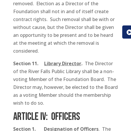
removed. Election as a Director of the
Foundation shall not in and of itself create
contract rights. Such removal shall be with or
without cause, but the Director shall be given
an opportunity to be present and to be heard
at the meeting at which the removal is
considered.
Section 11.
Library Director
.
The Director
of the River Falls Public Library shall be a non-
voting Member of the Foundation Board. The
Director may, however, be elected to the Board
as a voting Member should the membership
wish to do so.
ARTICLE IV: Officers
Section 1.
Designation of Officers
. The