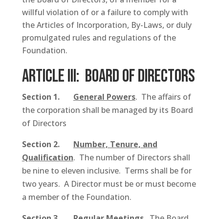
willful violation of or a failure to comply with
the Articles of Incorporation, By-Laws, or duly
promulgated rules and regulations of the
Foundation.
ARTICLE III: Board of Directors
Section 1.
General Powers
. The affairs of
the corporation shall be managed by its Board
of Directors
Section 2.
Number, Tenure, and
Qualification
. The number of Directors shall
be nine to eleven inclusive. Terms shall be for
two years. A Director must be or must become
a member of the Foundation.
Section 3.
Regular Meetings
.
The Board