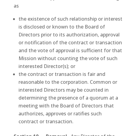
as
the existence of such relationship or interest
is disclosed or known to the Board of
Directors prior to its authorization, approval
or notification of the contract or transaction
and the vote of approval is sufficient for that
Mission without counting the vote of such
interested Director(s); or
the contract or transaction is fair and
reasonable to the corporation. Common or
interested Directors may be counted in
determining the presence of a quorum at a
meeting with the Board of Directors that
authorizes, approves or ratifies such
contract or transaction.