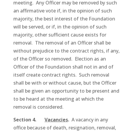
meeting. Any Officer may be removed by such
an affirmative vote if, in the opinion of such
majority, the best interest of the Foundation
will be served, or if, in the opinion of such
majority, other sufficient cause exists for
removal. The removal of an Officer shall be
without prejudice to the contract rights, if any,
of the Officer so removed. Election as an
Officer of the Foundation shall not in and of
itself create contract rights. Such removal
shall be with or without cause, but the Officer
shall be given an opportunity to be present and
to be heard at the meeting at which the
removal is considered.
Section 4.
Vacancies
.
A vacancy in any
office because of death, resignation, removal,