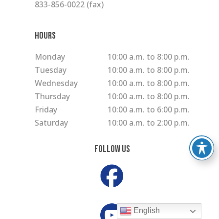
833-856-0022 (fax)
Hours
Monday
10:00 a.m. to 8:00 p.m.
Tuesday
10:00 a.m. to 8:00 p.m.
Wednesday
10:00 a.m. to 8:00 p.m.
Thursday
10:00 a.m. to 8:00 p.m.
Friday
10:00 a.m. to 6:00 p.m.
Saturday
10:00 a.m. to 2:00 p.m.
Follow Us
English