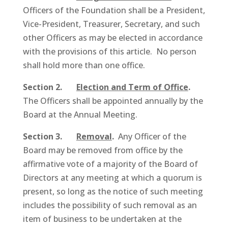
Officers of the Foundation shall be a President,
Vice-President, Treasurer, Secretary, and such
other Officers as may be elected in accordance
with the provisions of this article. No person
shall hold more than one office.
Section 2.
Election and Term of Office
.
The Officers shall be appointed annually by the
Board at the Annual Meeting.
Section 3.
Removal
.
Any Officer of the
Board may be removed from office by the
affirmative vote of a majority of the Board of
Directors at any meeting at which a quorum is
present, so long as the notice of such meeting
includes the possibility of such removal as an
item of business to be undertaken at the