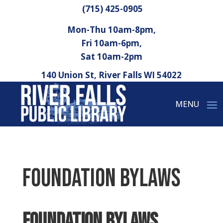
(715) 425-0905
Mon-Thu 10am-8pm,
Fri 10am-6pm,
Sat 10am-2pm
140 Union St, River Falls WI 54022
Foundation Bylaws
Foundation Bylaws