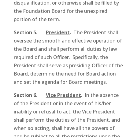
disqualification, or otherwise shall be filled by
the Foundation Board for the unexpired
portion of the term.
Section 5.
President
.
The President shall
oversee the smooth and effective operation of
the Board and shall perform all duties by law
required of such Officer. Specifically, the
President shall serve as presiding Officer of the
Board, determine the need for Board action
and set the agenda for Board meetings.
Section 6.
Vice President
.
In the absence
of the President or in the event of his/her
inability or refusal to act, the Vice President
shall perform the duties of the President, and
when so acting, shall have all the powers of
and be subject to all the restrictions upon the