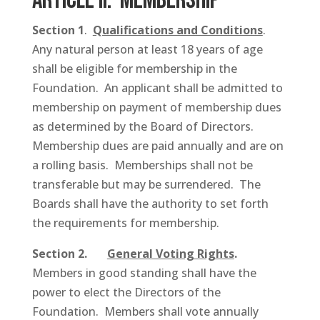
ARTICLE II: Membership
Section 1
.
Qualifications and Conditions
.
Any natural person at least 18 years of age
shall be eligible for membership in the
Foundation. An applicant shall be admitted to
membership on payment of membership dues
as determined by the Board of Directors.
Membership dues are paid annually and are on
a rolling basis. Memberships shall not be
transferable but may be surrendered. The
Boards shall have the authority to set forth
the requirements for membership.
Section 2.
General Voting Rights
.
Members in good standing shall have the
power to elect the Directors of the
Foundation. Members shall vote annually