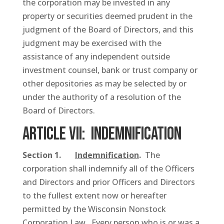
the corporation may be invested in any
property or securities deemed prudent in the
judgment of the Board of Directors, and this
judgment may be exercised with the
assistance of any independent outside
investment counsel, bank or trust company or
other depositories as may be selected by or
under the authority of a resolution of the
Board of Directors.
ARTICLE VII: Indemnification
Section 1.
Indemnification
.
The
corporation shall indemnify all of the Officers
and Directors and prior Officers and Directors
to the fullest extent now or hereafter
permitted by the Wisconsin Nonstock
Corporation Law. Every person who is or was a