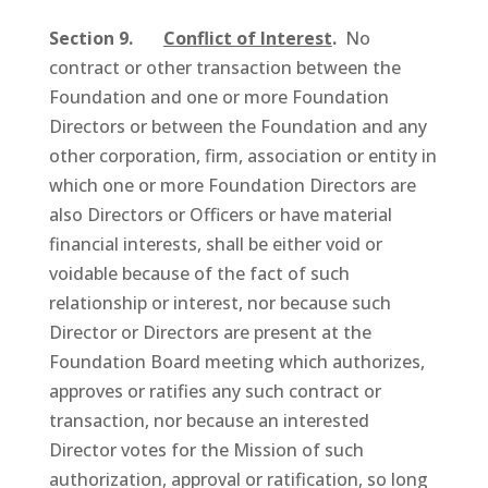
Section 9.
Conflict of Interest
.
No
contract or other transaction between the
Foundation and one or more Foundation
Directors or between the Foundation and any
other corporation, firm, association or entity in
which one or more Foundation Directors are
also Directors or Officers or have material
financial interests, shall be either void or
voidable because of the fact of such
relationship or interest, nor because such
Director or Directors are present at the
Foundation Board meeting which authorizes,
approves or ratifies any such contract or
transaction, nor because an interested
Director votes for the Mission of such
authorization, approval or ratification, so long