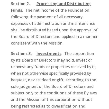
Section 2.
Processing and Distributing
Funds
.
The net income of the Foundation
following the payment of all necessary
expenses of administration and maintenance
shall be distributed based upon the approval of
the Board of Directors and applied in a manner
consistent with the Mission.
Sections 3.
Investments
.
The corporation
by its Board of Directors may hold, invest or
reinvest any funds or properties received by it,
when not otherwise specifically provided by
bequest, devise, deed or gift, according to the
sole judgment of the Board of Directors and
subject only to the conditions of these Bylaws
and the Mission of this corporation without
being restricted as to diversification and