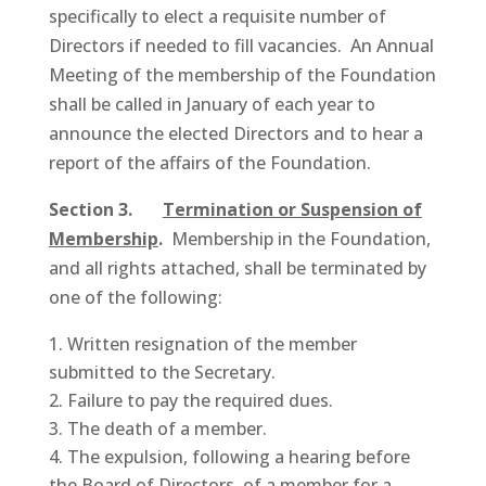
specifically to elect a requisite number of
Directors if needed to fill vacancies. An Annual
Meeting of the membership of the Foundation
shall be called in January of each year to
announce the elected Directors and to hear a
report of the affairs of the Foundation.
Section 3.
Termination or Suspension of
Membership
.
Membership in the Foundation,
and all rights attached, shall be terminated by
one of the following:
Written resignation of the member
submitted to the Secretary.
Failure to pay the required dues.
The death of a member.
The expulsion, following a hearing before
the Board of Directors, of a member for a