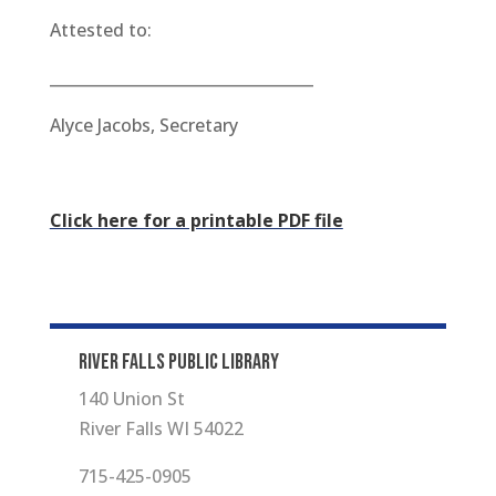
Attested to:
__________________________________
Alyce Jacobs, Secretary
Click here for a printable PDF file
RIVER FALLS PUBLIC LIBRARY
140 Union St
River Falls WI 54022
715-425-0905