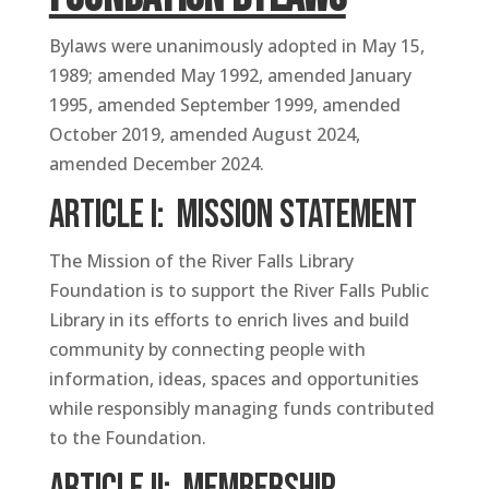
Bylaws were unanimously adopted in May 15,
1989; amended May 1992, amended January
1995, amended September 1999, amended
October 2019, amended August 2024,
amended December 2024.
ARTICLE I: Mission Statement
The Mission of the River Falls Library
Foundation is to support the River Falls Public
Library in its efforts to enrich lives and build
community by connecting people with
information, ideas, spaces and opportunities
while responsibly managing funds contributed
to the Foundation.