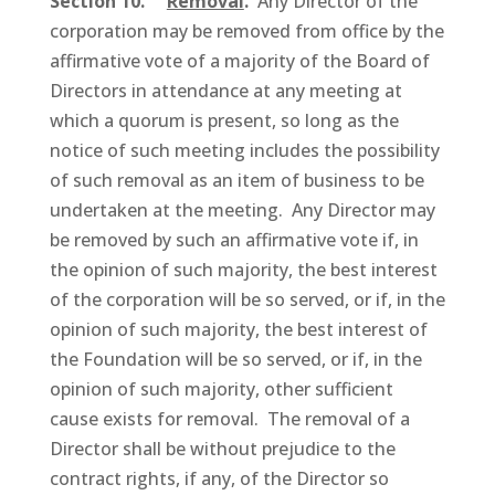
Section 10.
Removal
.
Any Director of the
corporation may be removed from office by the
affirmative vote of a majority of the Board of
Directors in attendance at any meeting at
which a quorum is present, so long as the
notice of such meeting includes the possibility
of such removal as an item of business to be
undertaken at the meeting. Any Director may
be removed by such an affirmative vote if, in
the opinion of such majority, the best interest
of the corporation will be so served, or if, in the
opinion of such majority, the best interest of
the Foundation will be so served, or if, in the
opinion of such majority, other sufficient
cause exists for removal. The removal of a
Director shall be without prejudice to the
contract rights, if any, of the Director so