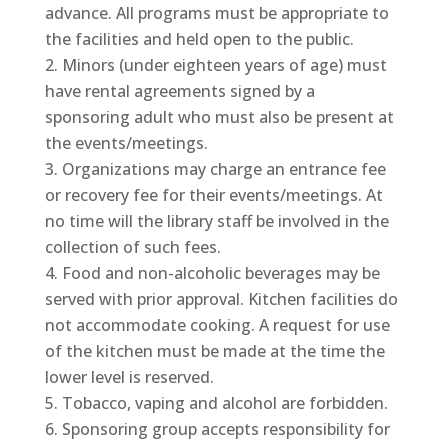
advance. All programs must be appropriate to
the facilities and held open to the public.
Minors (under eighteen years of age) must
have rental agreements signed by a
sponsoring adult who must also be present at
the events/meetings.
Organizations may charge an entrance fee
or recovery fee for their events/meetings. At
no time will the library staff be involved in the
collection of such fees.
Food and non-alcoholic beverages may be
served with prior approval. Kitchen facilities do
not accommodate cooking. A request for use
of the kitchen must be made at the time the
lower level is reserved.
Tobacco, vaping and alcohol are forbidden.
Sponsoring group accepts responsibility for