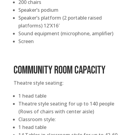
200 chairs
Speaker’s podium
Speaker’s platform (2 portable raised
platforms) 12’X16′
Sound equipment (microphone, amplifier)
Screen
COMMUNITY ROOM CAPACITY
Theatre style seating:
1 head table
Theatre style seating for up to 140 people
(Rows of chairs with center aisle)
Classroom style:
1 head table