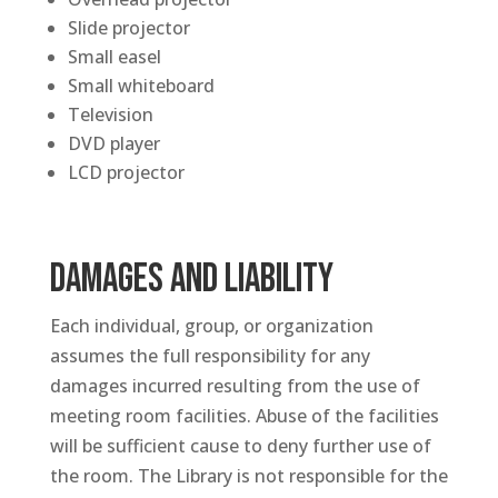
Slide projector
Small easel
Small whiteboard
Television
DVD player
LCD projector
DAMAGES AND LIABILITY
Each individual, group, or organization
assumes the full responsibility for any
damages incurred resulting from the use of
meeting room facilities. Abuse of the facilities
will be sufficient cause to deny further use of
the room. The Library is not responsible for the