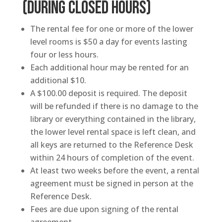
(during closed hours)
The rental fee for one or more of the lower
level rooms is $50 a day for events lasting
four or less hours.
Each additional hour may be rented for an
additional $10.
A $100.00 deposit is required. The deposit
will be refunded if there is no damage to the
library or everything contained in the library,
the lower level rental space is left clean, and
all keys are returned to the Reference Desk
within 24 hours of completion of the event.
At least two weeks before the event, a rental
agreement must be signed in person at the
Reference Desk.
Fees are due upon signing of the rental