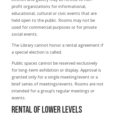
profit organizations for informational,
educational, cultural or civic events that are
held open to the public. Rooms may not be
used for commercial purposes or for private
social events.
The Library cannot honor a rental agreement if
a special election is called.
Public spaces cannot be reserved exclusively
for long-term exhibition or display. Approval is
granted only for a single meeting/event or a
brief series of meetings/events. Rooms are not
intended for a group’s regular meetings or
events.
RENTAL OF LOWER LEVELS