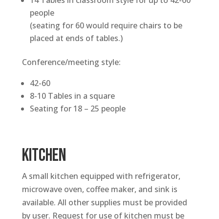
14 Tables in classroom style for up to 42-60
people
(seating for 60 would require chairs to be
placed at ends of tables.)
Conference/meeting style:
42-60
8-10 Tables in a square
Seating for 18 – 25 people
KITCHEN
A small kitchen equipped with refrigerator,
microwave oven, coffee maker, and sink is
available. All other supplies must be provided
by user. Request for use of kitchen must be