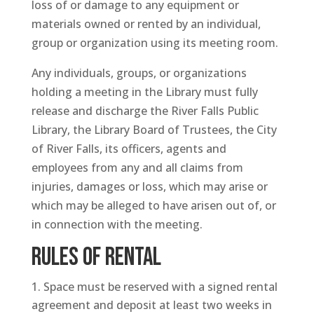
loss of or damage to any equipment or
materials owned or rented by an individual,
group or organization using its meeting room.
Any individuals, groups, or organizations
holding a meeting in the Library must fully
release and discharge the River Falls Public
Library, the Library Board of Trustees, the City
of River Falls, its officers, agents and
employees from any and all claims from
injuries, damages or loss, which may arise or
which may be alleged to have arisen out of, or
in connection with the meeting.
RULES OF RENTAL
Space must be reserved with a signed rental
agreement and deposit at least two weeks in