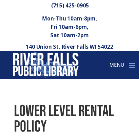
(715) 425-0905
Mon-Thu 10am-8pm,
Fri 10am-6pm,
Sat 10am-2pm
140 Union St, River Falls WI 54022
Lower Level Rental
Policy