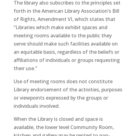
The library also subscribes to the principles set
forth in the American Library Association’s Bill
of Rights, Amendment VI, which states that
“Libraries which make exhibit spaces and
meeting rooms available to the public they
serve should make such facilities available on
an equitable basis, regardless of the beliefs or
affiliations of individuals or groups requesting
their use.”
Use of meeting rooms does not constitute
Library endorsement of the activities, purposes
or viewpoints expressed by the groups or
individuals involved.
When the Library is closed and space is
available, the lower level Community Room,
kitchen and gallery may be rented to non-