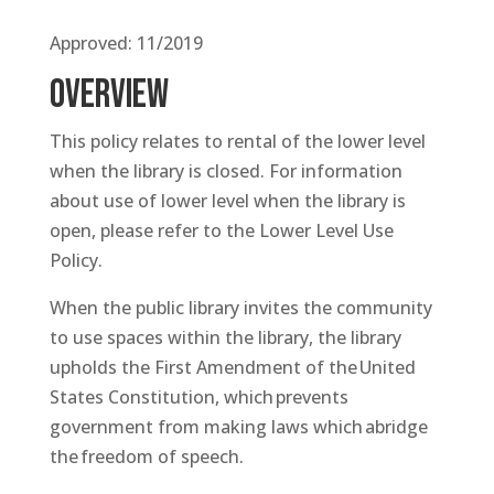
Approved: 11/2019
OVERVIEW
This policy relates to rental of the lower level
when the library is closed. For information
about use of lower level when the library is
open, please refer to the Lower Level Use
Policy.
When the public library invites the community
to use spaces within the library, the library
upholds the First Amendment of the United
States Constitution, which prevents
government from making laws which abridge
the freedom of speech.