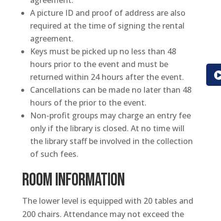
agreement.
A picture ID and proof of address are also
required at the time of signing the rental
agreement.
Keys must be picked up no less than 48
hours prior to the event and must be
returned within 24 hours after the event.
Cancellations can be made no later than 48
hours of the prior to the event.
Non-profit groups may charge an entry fee
only if the library is closed. At no time will
the library staff be involved in the collection
of such fees.
ROOM INFORMATION
The lower level is equipped with 20 tables and
200 chairs. Attendance may not exceed the