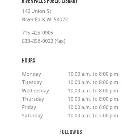
RIVER FALLS PUBLIC LIBRARY
140 Union St
River Falls WI 54022
715-425-0905
833-856-0022 (fax)
Hours
Monday
10:00 a.m. to 8:00 p.m.
Tuesday
10:00 a.m. to 8:00 p.m.
Wednesday
10:00 a.m. to 8:00 p.m.
Thursday
10:00 a.m. to 8:00 p.m.
Friday
10:00 a.m. to 6:00 p.m.
Saturday
10:00 a.m. to 2:00 p.m.
Follow Us