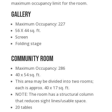
maximum occupancy limit for the room.
GALLERY
Maximum Occupancy: 227
56 X 44 sq. ft.
Screen
Folding stage
COMMUNITY ROOM
Maximum Occupancy: 286
40 x 54 sq. ft.
This area may be divided into two rooms;
each is approx. 40 x 17 sq. ft.
NOTE: The room has a structural column
that reduces sight lines/usable space.
20 tables