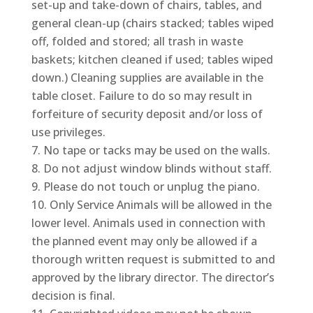
set-up and take-down of chairs, tables, and
general clean-up (chairs stacked; tables wiped
off, folded and stored; all trash in waste
baskets; kitchen cleaned if used; tables wiped
down.) Cleaning supplies are available in the
table closet. Failure to do so may result in
forfeiture of security deposit and/or loss of
use privileges.
No tape or tacks may be used on the walls.
Do not adjust window blinds without staff.
Please do not touch or unplug the piano.
Only Service Animals will be allowed in the
lower level. Animals used in connection with
the planned event may only be allowed if a
thorough written request is submitted to and
approved by the library director. The director’s
decision is final.