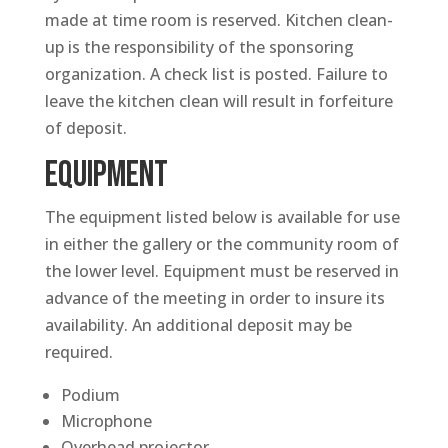
made at time room is reserved. Kitchen clean-
up is the responsibility of the sponsoring
organization. A check list is posted. Failure to
leave the kitchen clean will result in forfeiture
of deposit.
EQUIPMENT
The equipment listed below is available for use
in either the gallery or the community room of
the lower level. Equipment must be reserved in
advance of the meeting in order to insure its
availability. An additional deposit may be
required.
Podium
Microphone
Overhead projector