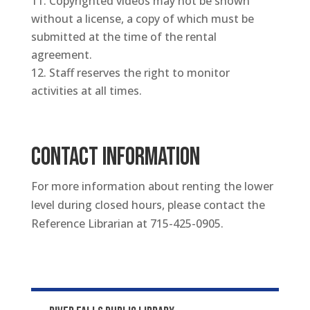
Copyrighted videos may not be shown
without a license, a copy of which must be
submitted at the time of the rental
agreement.
Staff reserves the right to monitor
activities at all times.
CONTACT INFORMATION
For more information about renting the lower
level during closed hours, please contact the
Reference Librarian at 715-425-0905.