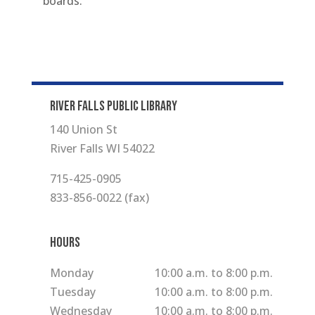
boards.
RIVER FALLS PUBLIC LIBRARY
140 Union St
River Falls WI 54022
715-425-0905
833-856-0022 (fax)
Hours
Monday
10:00 a.m. to 8:00 p.m.
Tuesday
10:00 a.m. to 8:00 p.m.
Wednesday
10:00 a.m. to 8:00 p.m.