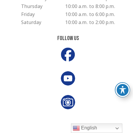
Thursday
10:00 a.m. to 8:00 p.m.
Friday
10:00 a.m. to 6:00 p.m.
Saturday
10:00 a.m. to 2:00 p.m.
Follow Us
English