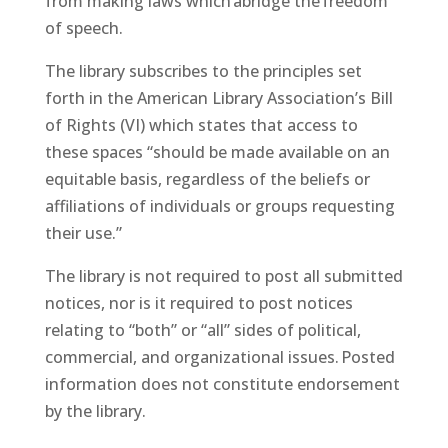
from making laws which abridge the freedom
of speech.
The library subscribes to the principles set
forth in the American Library Association’s Bill
of Rights (VI) which states that access to
these spaces “should be made available on an
equitable basis, regardless of the beliefs or
affiliations of individuals or groups requesting
their use.”
The library is not required to post all submitted
notices, nor is it required to post notices
relating to “both” or “all” sides of political,
commercial, and organizational issues. Posted
information does not constitute endorsement
by the library.