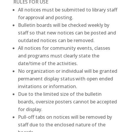
RULES FOR USE
All notices must be submitted to library staff
for approval and posting.
Bulletin boards will be checked weekly by
staff so that new notices can be posted and
outdated notices can be removed.
All notices for community events, classes
and programs must clearly state the
date/time of the activities.
No organization or individual will be granted
permanent display status with open ended
invitations or information.
Due to the limited size of the bulletin
boards, oversize posters cannot be accepted
for display.
Pull-off tabs on notices will be removed by
staff due to the enclosed nature of the