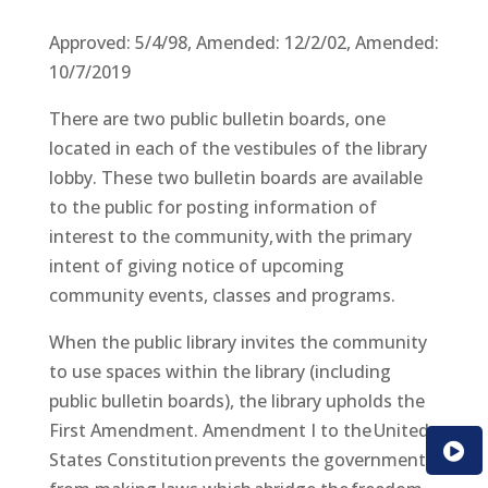
Approved: 5/4/98, Amended: 12/2/02, Amended:
10/7/2019
There are two public bulletin boards, one
located in each of the vestibules of the library
lobby. These two bulletin boards are available
to the public for posting information of
interest to the community, with the primary
intent of giving notice of upcoming
community events, classes and programs.
When the public library invites the community
to use spaces within the library (including
public bulletin boards), the library upholds the
First Amendment. Amendment I to the United
States Constitution prevents the government