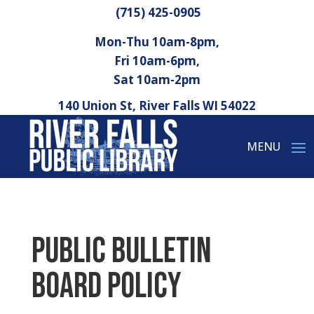
(715) 425-0905
Mon-Thu 10am-8pm,
Fri 10am-6pm,
Sat 10am-2pm
140 Union St, River Falls WI 54022
Public Bulletin
Board Policy