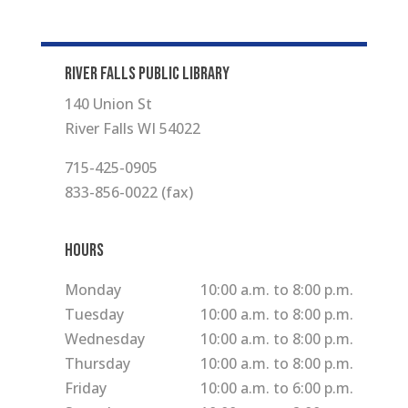
RIVER FALLS PUBLIC LIBRARY
140 Union St
River Falls WI 54022
715-425-0905
833-856-0022 (fax)
Hours
Monday
10:00 a.m. to 8:00 p.m.
Tuesday
10:00 a.m. to 8:00 p.m.
Wednesday
10:00 a.m. to 8:00 p.m.
Thursday
10:00 a.m. to 8:00 p.m.
Friday
10:00 a.m. to 6:00 p.m.