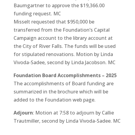
Baumgartner to approve the $19,366.00
funding request. MC
Misselt requested that $950,000 be
transferred from the Foundation’s Capital
Campaign account to the library account at
the City of River Falls. The funds will be used
for stipulated renovations. Motion by Linda
Vivoda-Sadee, second by Linda Jacobson. MC
Foundation Board Accomplishments – 2025
The accomplishments of Board funding are
summarized in the brochure which will be
added to the Foundation web page.
Adjourn
: Motion at 7:58 to adjourn by Callie
Trautmiller, second by Linda Vivoda-Sadee. MC