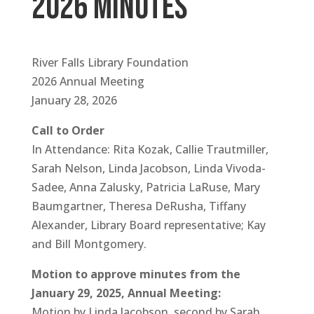
2026 minutes
River Falls Library Foundation
2026 Annual Meeting
January 28, 2026
Call to Order
In Attendance: Rita Kozak, Callie Trautmiller,
Sarah Nelson, Linda Jacobson, Linda Vivoda-
Sadee, Anna Zalusky, Patricia LaRuse, Mary
Baumgartner, Theresa DeRusha, Tiffany
Alexander, Library Board representative; Kay
and Bill Montgomery.
Motion to approve minutes from the
January 29, 2025, Annual Meeting:
Motion by Linda Jacobson, second by Sarah