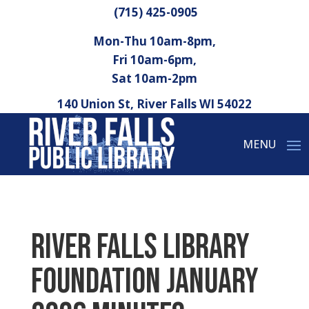
(715) 425-0905
Mon-Thu 10am-8pm,
Fri 10am-6pm,
Sat 10am-2pm
140 Union St, River Falls WI 54022
River Falls Library
Foundation January