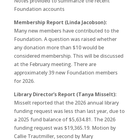
Notes provided to summarize the recent
Foundation accounts
Membership Report (Linda Jacobson):
Many new members have contributed to the
Foundation. A question was raised whether
any donation more than $10 would be
considered membership. This will be discussed
at the February meeting. There are
approximately 39 new Foundation members
for 2026.
Library Director’s Report (Tanya Misselt):
Misselt reported that the 2026 annual library
funding request was less than last year, due to
a 2025 fund balance of $5,634.81. The 2026
funding request was $19,365.19. Motion by
Callie Trautmiller, second by Mary