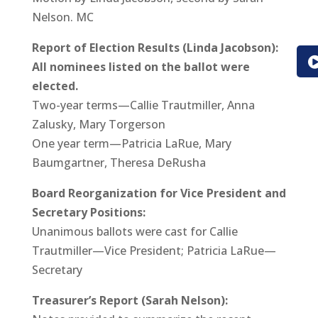
Nelson. MC
Report of Election Results (Linda Jacobson):
All nominees listed on the ballot were
elected.
Two-year terms—Callie Trautmiller, Anna
Zalusky, Mary Torgerson
One year term—Patricia LaRue, Mary
Baumgartner, Theresa DeRusha
Board Reorganization for Vice President and
Secretary Positions:
Unanimous ballots were cast for Callie
Trautmiller—Vice President; Patricia LaRue—
Secretary
Treasurer’s Report (Sarah Nelson):