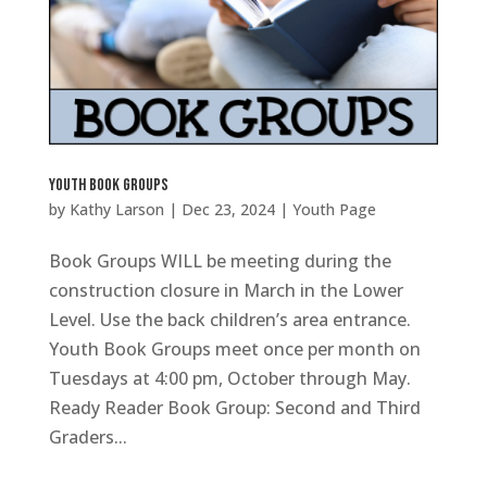
Youth Book Groups
by
Kathy Larson
|
Dec 23, 2024
|
Youth Page
Book Groups WILL be meeting during the
construction closure in March in the Lower
Level. Use the back children’s area entrance.
Youth Book Groups meet once per month on
Tuesdays at 4:00 pm, October through May.
Ready Reader Book Group: Second and Third
Graders...