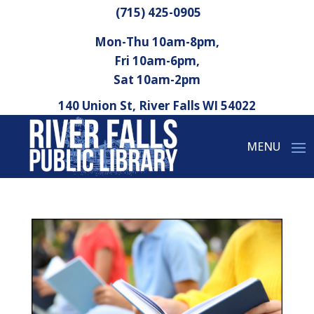
(715) 425-0905
Mon-Thu 10am-8pm,
Fri 10am-6pm,
Sat 10am-2pm
140 Union St, River Falls WI 54022