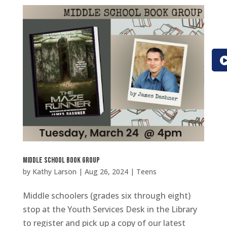
Middle School Book Group
by
Kathy Larson
|
Aug 26, 2024
|
Teens
Middle schoolers (grades six through eight)
stop at the Youth Services Desk in the Library
to register and pick up a copy of our latest