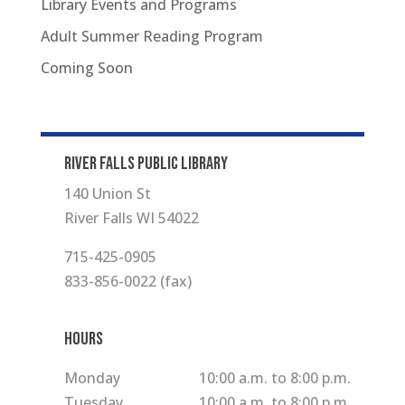
Library Events and Programs
Adult Summer Reading Program
Coming Soon
RIVER FALLS PUBLIC LIBRARY
140 Union St
River Falls WI 54022
715-425-0905
833-856-0022 (fax)
Hours
Monday
10:00 a.m. to 8:00 p.m.
Tuesday
10:00 a.m. to 8:00 p.m.