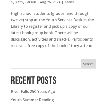
by
Kathy Larson
|
Aug 26, 2024
|
Teens
High school students (grades nine through
twelve) stop at the Youth Services Desk in the
Library to register and pick up a copy of our
latest book group book. There will be
discussion, activities and snacks. Participants
receive a free copy of the book if they attend...
Search
Recent Posts
River Falls 250 Years Ago
Youth Summer Reading