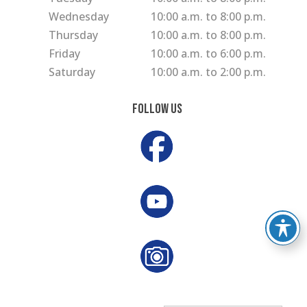
Wednesday
10:00 a.m. to 8:00 p.m.
Thursday
10:00 a.m. to 8:00 p.m.
Friday
10:00 a.m. to 6:00 p.m.
Saturday
10:00 a.m. to 2:00 p.m.
Follow Us