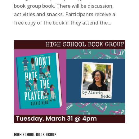
book group book. There will be discussion,
activities and snacks. Participants receive a
free copy of the book if they attend the...
High School Book Group